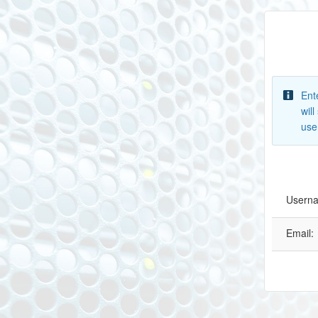
Ent
wil
use
Usern
Email: