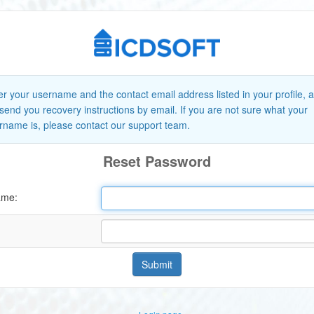
er your username and the contact email address listed in your profile, 
l send you recovery instructions by email. If you are not sure what your
rname is, please contact our support team.
Reset Password
ame:
Submit