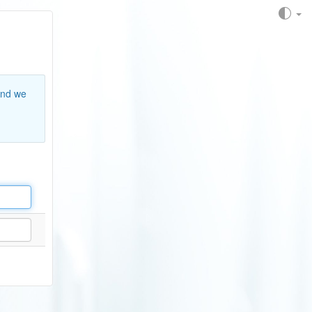
and we