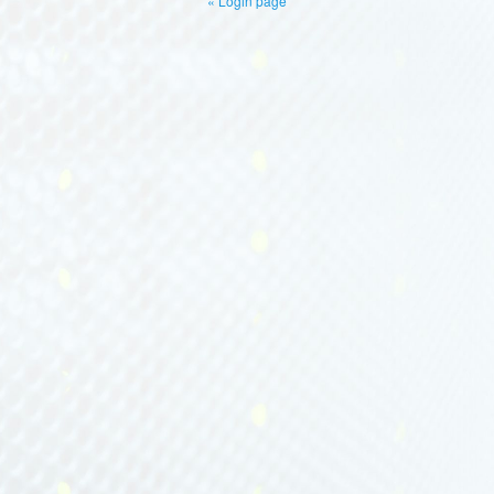
« Login page